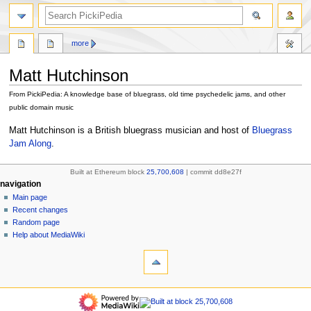
search
more
Matt Hutchinson
From PickiPedia: A knowledge base of bluegrass, old time psychedelic jams, and other
public domain music
Jump
Jump
Matt Hutchinson is a British bluegrass musician and host of
Bluegrass
to
to
Jam Along
.
navigation
search
Built at Ethereum block
25,700,608
| commit dd8e27f
N
page actions
personal tools
navigation
page
create
Main page
a
account
discussion
Recent changes
v
log
read
Random page
i
in
view
Help about MediaWiki
g
tools
source
history
What
a
links
refresh
t
here
navigation
i
Related
Main
o
changes