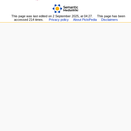
page
Upload
n
Recent
file
m
changes
Special
This page was last edited on 2 September 2025, at 04:27.
This page has been
Random
e
pages
accessed 214 times.
Privacy policy
About PickiPedia
Disclaimers
page
n
Printable
Help
version
u
about
Permanent
MediaWiki
link
Page
information
Browse
properties