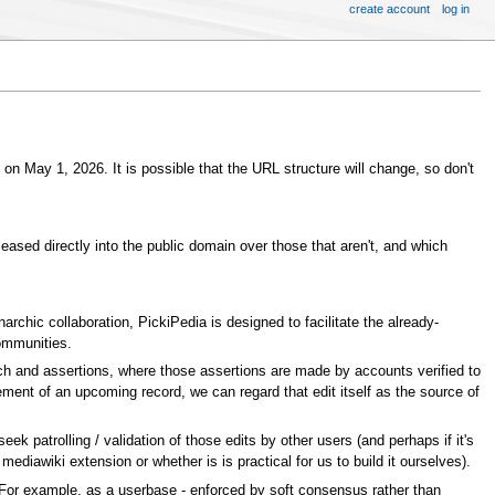
create account
log in
s on May 1, 2026. It is possible that the URL structure will change, so don't
leased directly into the public domain over those that aren't, and which
archic collaboration, PickiPedia is designed to facilitate the already-
communities.
ch and assertions, where those assertions are made by accounts verified to
ent of an upcoming record, we can regard that edit itself as the source of
patrolling / validation of those edits by other users (and perhaps if it's
mediawiki extension or whether is is practical for us to build it ourselves).
f. For example, as a userbase - enforced by soft consensus rather than