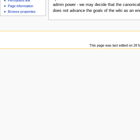
Permanent link
u
admin power - we may decide that the canonical
Page information
does not advance the goals of the wiki as an en
Browse properties
This page was last edited on 28 