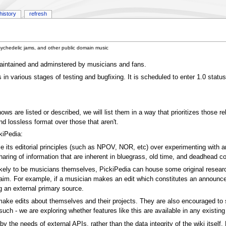
history
refresh
sychedelic jams, and other public domain music
 maintained and adminstered by musicians and fans.
s in various stages of testing and bugfixing. It is scheduled to enter 1.0 statu
s are listed or described, we will list them in a way that prioritizes those re
d lossless format over those that aren't.
kiPedia:
ize its editorial principles (such as NPOV, NOR, etc) over experimenting with an
haring of information that are inherent in bluegrass, old time, and deadhead 
likely to be musicians themselves, PickiPedia can house some original resear
laim. For example, if a musician makes an edit which constitutes an announcem
ng an external primary source.
 edits about themselves and their projects. They are also encouraged to seek 
uch - we are exploring whether features like this are available in any existing 
by the needs of external APIs, rather than the data integrity of the wiki itsel