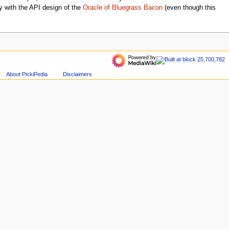
 with the API design of the
Oracle of Bluegrass Bacon
(even though this
About PickiPedia
Disclaimers