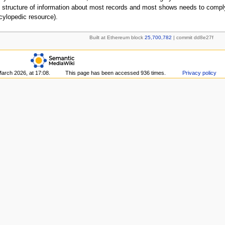
 structure of information about most records and most shows needs to comply
cylopedic resource).
Built at Ethereum block
25,700,782
| commit dd8e27f
March 2026, at 17:08.
This page has been accessed 936 times.
Privacy policy