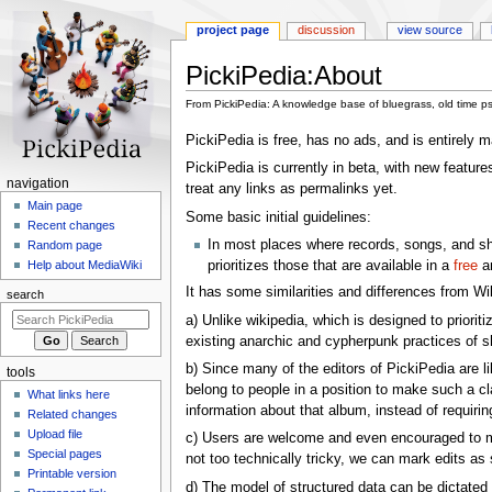
project page
discussion
view source
PickiPedia
:
About
From PickiPedia: A knowledge base of bluegrass, old time p
Jump
Jump
PickiPedia is free, has no ads, and is entirely
to
to
PickiPedia is currently in beta, with new feature
navigation
search
N
navigation
treat any links as permalinks yet.
a
Main page
Some basic initial guidelines:
Recent changes
v
In most places where records, songs, and show
Random page
i
prioritizes those that are available in a
free
an
Help about MediaWiki
g
It has some similarities and differences from Wi
search
a
a) Unlike wikipedia, which is designed to priorit
t
existing anarchic and cypherpunk practices of s
i
b) Since many of the editors of PickiPedia are 
tools
o
belong to people in a position to make such a c
What links here
n
information about that album, instead of requiri
Related changes
m
Upload file
c) Users are welcome and even encouraged to make
e
Special pages
not too technically tricky, we can mark edits as s
n
Printable version
d) The model of structured data can be dictated 