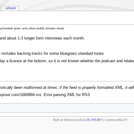
refresh
sychedelic jams, and other public domain music
and about 1-3 longer form interviews each month.
 includes backing tracks for some bluegrass standard tunes.
y a license at the bottom, so it is not known whether the podcast and relate
rically been malformed at times; if the feed is properly formatted XML, it will
zsprout.com/1660894.rss: Error parsing XML for RSS
Built at Ethereum block
25,705,907
| commit dd8e27f