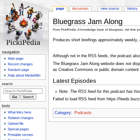
page
discussion
view source
history
Bluegrass Jam Along
From PickiPedia: A knowledge base of bluegrass, old time p
Jump
Jump
Produces short briefings approximately weekly, 
to
to
navigation
search
N
navigation
Although not in the RSS feeds, the podcast also
a
Main page
The Bluegrass Jam Along website does not displa
Recent changes
v
as Creative Commons or public domain content.
Random page
i
Help about MediaWiki
g
Latest Episodes
search
a
Note:
The RSS feed for this podcast has histo
t
Failed to load RSS feed from https://feeds.buz
i
tools
o
What links here
Category
:
Podcasts
n
Related changes
m
Upload file
e
Special pages
n
Printable version