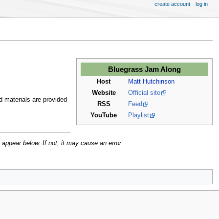
create account
log in
Bluegrass Jam Along
Host
Matt Hutchinson
Website
Official site
d materials are provided
RSS
Feed
YouTube
Playlist
 appear below. If not, it may cause an error.