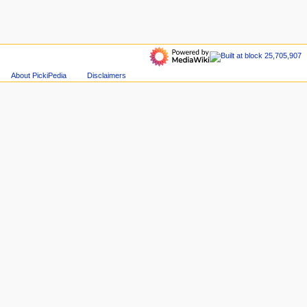
About PickiPedia
Disclaimers