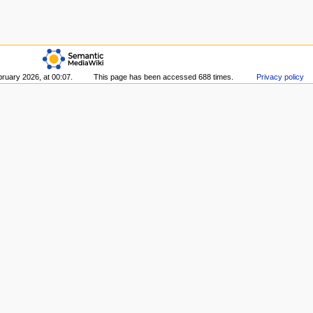
bruary 2026, at 00:07.
This page has been accessed 688 times.
Privacy policy