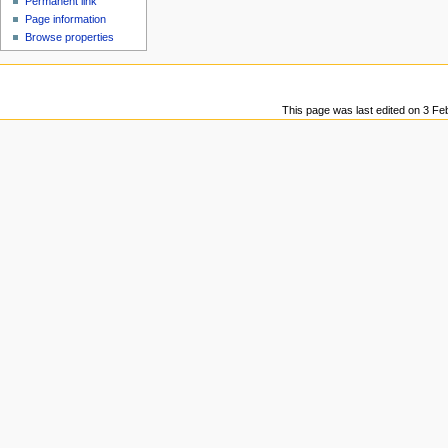
Permanent link
u
Page information
Browse properties
This page was last edited on 3 Fe