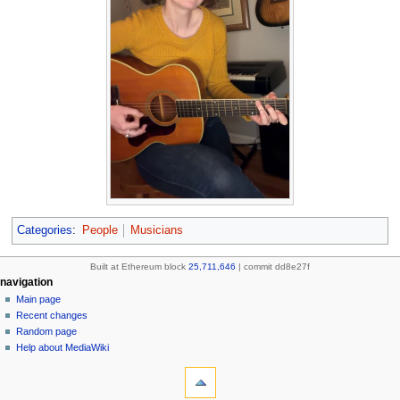
Categories
:
People
Musicians
Built at Ethereum block
25,711,646
| commit dd8e27f
N
page actions
personal tools
navigation
page
create
Main page
a
account
discussion
Recent changes
v
log
read
Random page
i
in
view
Help about MediaWiki
g
tools
source
history
What
a
links
refresh