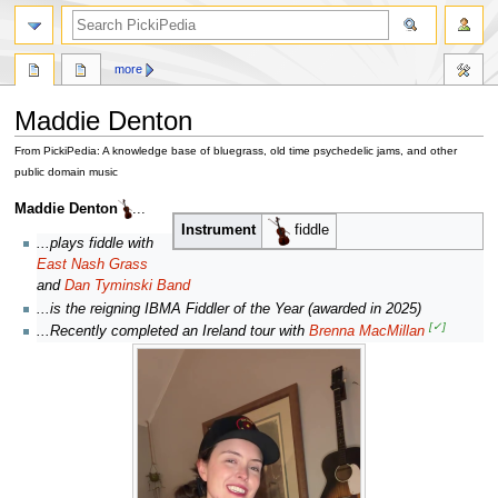
search
more
Maddie Denton
From PickiPedia: A knowledge base of bluegrass, old time psychedelic jams, and other
public domain music
Jump
Jump
Maddie Denton
...
to
to
Instrument
fiddle
...plays fiddle with
navigation
search
East Nash Grass
and
Dan Tyminski Band
...is the reigning IBMA Fiddler of the Year (awarded in 2025)
[✓]
...Recently completed an Ireland tour with
Brenna MacMillan