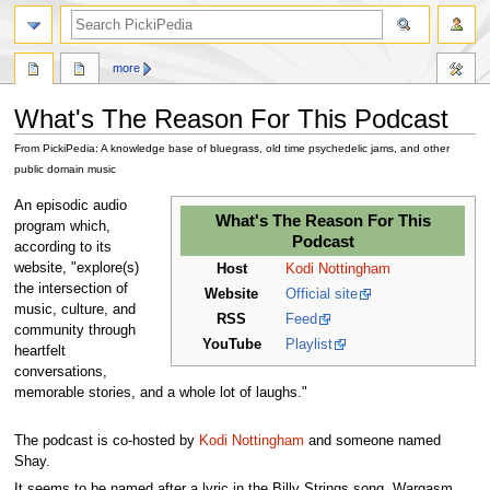
search
more
What's The Reason For This Podcast
From PickiPedia: A knowledge base of bluegrass, old time psychedelic jams, and other
public domain music
Jump
Jump
An episodic audio
What's The Reason For This
to
to
program which,
Podcast
navigation
search
according to its
website, "explore(s)
Host
Kodi Nottingham
the intersection of
Website
Official site
music, culture, and
RSS
Feed
community through
YouTube
Playlist
heartfelt
conversations,
memorable stories, and a whole lot of laughs."
The podcast is co-hosted by
Kodi Nottingham
and someone named
Shay.
It seems to be named after a lyric in the Billy Strings song, Wargasm.