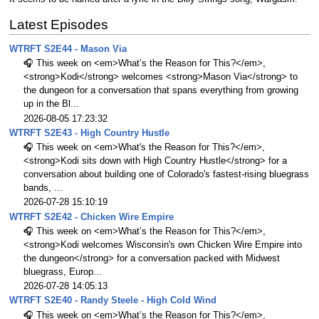
Latest Episodes
WTRFT S2E44 - Mason Via
🎧 This week on <em>What’s the Reason for This?</em>,
<strong>Kodi</strong> welcomes <strong>Mason Via</strong> to
the dungeon for a conversation that spans everything from growing
up in the Bl...
2026-08-05 17:23:32
WTRFT S2E43 - High Country Hustle
🎧 This week on <em>What's the Reason for This?</em>,
<strong>Kodi sits down with High Country Hustle</strong> for a
conversation about building one of Colorado's fastest-rising bluegrass
bands, ...
2026-07-28 15:10:19
WTRFT S2E42 - Chicken Wire Empire
🎧 This week on <em>What’s the Reason for This?</em>,
<strong>Kodi welcomes Wisconsin's own Chicken Wire Empire into
the dungeon</strong> for a conversation packed with Midwest
bluegrass, Europ...
2026-07-28 14:05:13
WTRFT S2E40 - Randy Steele - High Cold Wind
🎧 This week on <em>What’s the Reason for This?</em>,