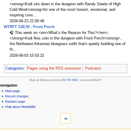
<strong>Kodi sits down in the dungeon with Randy Steele of High
Cold Wind</strong>for one of the most honest, emotional, and
inspiring conv...
2026-06-23 22:00:48
WTRFT S2E39 - Front Porch
🎧 This week on <em>What’s the Reason for This?</em>,
<strong>Kodi flies solo in the dungeon with Front Porch</strong>,
the Northwest Arkansas bluegrass outfit that's quietly building one of
th...
2026-06-03 15:03:22
Categories
:
Pages using the RSS extension
Podcasts
Built at Ethereum block
25,707,582
| commit dd8e27f
N
page actions
personal tools
navigation
page
create
Main page
a
account
discussion
Recent changes
v
log
read
Random page
i
in
view
Help about MediaWiki
g
tools
source
history
What
a
links
refresh
t
here
navigation
i