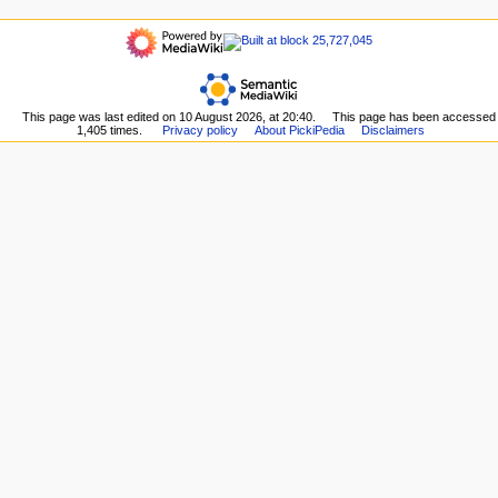
t
here
refresh
navigation
i
Related
Main
o
changes
page
Upload
n
Recent
file
m
changes
Special
This page was last edited on 10 August 2026, at 20:40.
This page has been accessed
Random
e
pages
1,405 times.
Privacy policy
About PickiPedia
Disclaimers
page
n
Printable
Help
version
u
about
Permanent
MediaWiki
link
Page
information