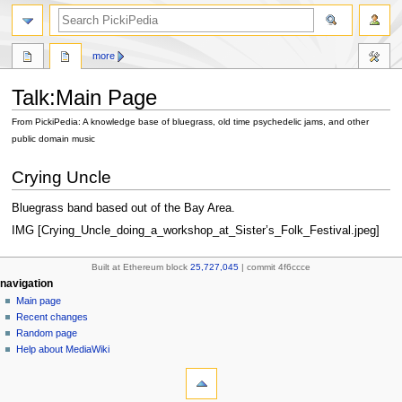
search
more
Talk
:
Main Page
From PickiPedia: A knowledge base of bluegrass, old time psychedelic jams, and other
public domain music
Jump
Jump
Crying Uncle
to
to
navigation
search
Bluegrass band based out of the Bay Area.
IMG [Crying_Uncle_doing_a_workshop_at_Sister’s_Folk_Festival.jpeg]
Built at Ethereum block
25,727,045
| commit 4f6ccce
N
page actions
personal tools
navigation
main
create
Main page
a
page
account
Recent changes
v
discussion
log
Random page
i
in
read
Help about MediaWiki
g
tools
view
source
What
a
history
links