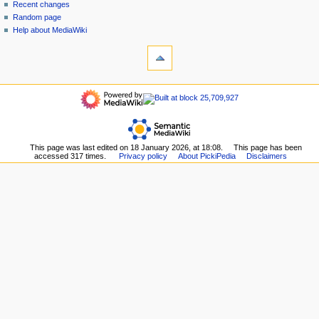
account
discussion
Recent changes
v
log
read
Random page
i
in
view
Help about MediaWiki
g
tools
source
history
What
a
links
refresh
t
here
navigation
i
Related
Main
o
changes
page
Upload
n
Recent
file
m
changes
Special
This page was last edited on 18 January 2026, at 18:08.
This page has been
Random
e
pages
accessed 317 times.
Privacy policy
About PickiPedia
Disclaimers
page
n
Printable
Help
version
u
about
Permanent
MediaWiki
link
Page
information