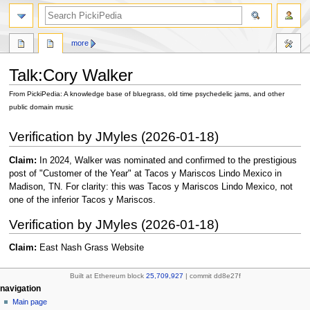
search
more
Talk
:
Cory Walker
From PickiPedia: A knowledge base of bluegrass, old time psychedelic jams, and other
public domain music
Jump
Jump
Verification by JMyles (2026-01-18)
to
to
navigation
search
Claim:
In 2024, Walker was nominated and confirmed to the prestigious
post of "Customer of the Year" at Tacos y Mariscos Lindo Mexico in
Madison, TN. For clarity: this was Tacos y Mariscos Lindo Mexico, not
one of the inferior Tacos y Mariscos.
Verification by JMyles (2026-01-18)
Claim:
East Nash Grass Website
Built at Ethereum block
25,709,927
| commit dd8e27f
N
page actions
personal tools
navigation
page
create
Main page
a