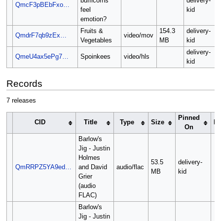
bufficorns
delivery-
QmcF3pBEbFxo…
feel
kid
emotion?
Fruits &
154.3
delivery-
QmdrF7qb9zEx…
video/mov
Vegetables
MB
kid
delivery-
QmeU4ax5ePg7…
Spoinkees
video/hls
kid
Records
7 releases
Pinned
CID
Title
Type
Size
Re
On
Barlow's
Jig - Justin
Holmes
53.5
delivery-
QmRRPZ5YA9ed…
and David
audio/flac
MB
kid
Grier
(audio
FLAC)
Barlow's
Jig - Justin