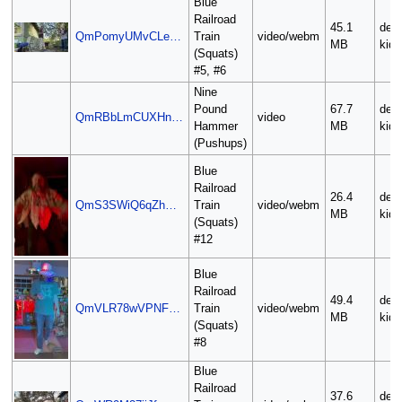
Blue
Railroad
45.1
deli
QmPomyUMvCLe…
Train
video/webm
MB
kid
(Squats)
#5, #6
Nine
Pound
67.7
deli
QmRBbLmCUXHn…
video
Hammer
MB
kid
(Pushups)
Blue
Railroad
26.4
deli
QmS3SWiQ6qZh…
Train
video/webm
MB
kid
(Squats)
#12
Blue
Railroad
49.4
deli
QmVLR78wVPNF…
Train
video/webm
MB
kid
(Squats)
#8
Blue
Railroad
37.6
deli