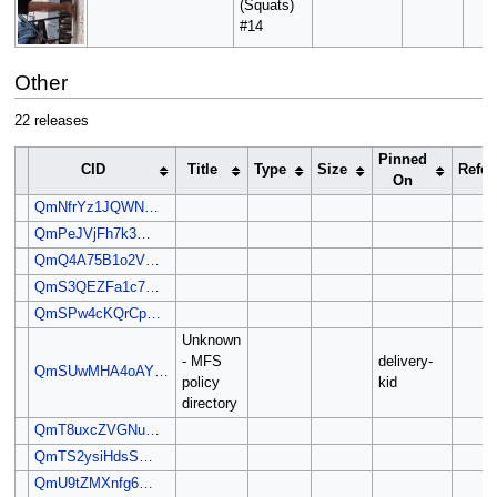
(Squats)
#14
Other
22 releases
Pinned
CID
Title
Type
Size
Refer
On
QmNfrYz1JQWN…
QmPeJVjFh7k3…
QmQ4A75B1o2V…
QmS3QEZFa1c7…
QmSPw4cKQrCp…
Unknown
- MFS
delivery-
QmSUwMHA4oAY…
policy
kid
directory
QmT8uxcZVGNu…
QmTS2ysiHdsS…
QmU9tZMXnfg6…