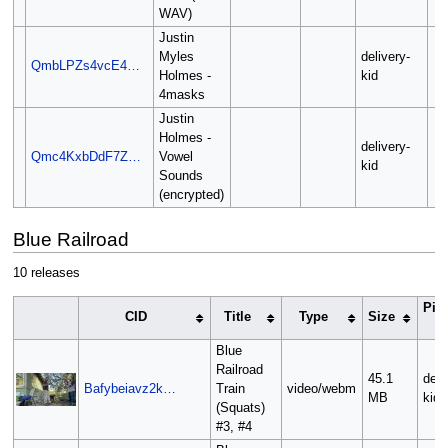
WAV)
Justin
Myles
delivery-
QmbLPZs4vcE4…
Holmes -
kid
4masks
Justin
Holmes -
delivery-
Qmc4KxbDdF7Z…
Vowel
kid
Sounds
(encrypted)
Blue Railroad
10 releases
Pin
CID
Title
Type
Size
O
Blue
Railroad
45.1
deli
Bafybeiavz2k…
Train
video/webm
MB
kid
(Squats)
#3, #4