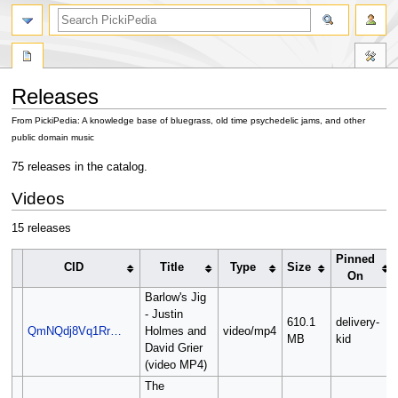
search
Releases
From PickiPedia: A knowledge base of bluegrass, old time psychedelic jams, and other
public domain music
Jump
Jump
75 releases in the catalog.
to
to
Videos
navigation
search
15 releases
Pinned
CID
Title
Type
Size
On
Barlow's Jig
- Justin
610.1
delivery-
QmNQdj8Vq1Rr…
Holmes and
video/mp4
MB
kid
David Grier
(video MP4)
The