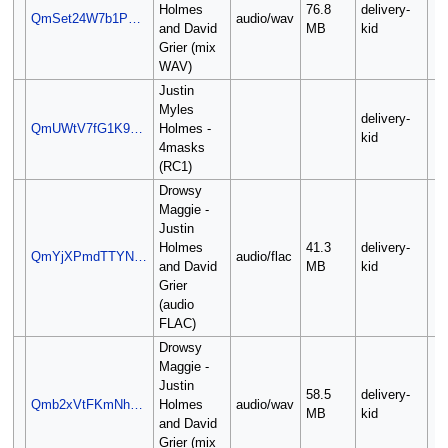
Holmes
76.8
delivery-
QmSet24W7b1P…
audio/wav
and David
MB
kid
Grier (mix
WAV)
Justin
Myles
delivery-
QmUWtV7fG1K9…
Holmes -
kid
4masks
(RC1)
Drowsy
Maggie -
Justin
Holmes
41.3
delivery-
QmYjXPmdTTYN…
audio/flac
and David
MB
kid
Grier
(audio
FLAC)
Drowsy
Maggie -
Justin
58.5
delivery-
Qmb2xVtFKmNh…
Holmes
audio/wav
MB
kid
and David
Grier (mix