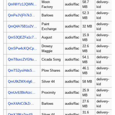
Moon
58.7
delivery-
QmNfrYz1JQWN…
audio/flac
Factory
MB
kid
52.3
delivery-
QmPeJVjFh7k3…
Barlows
audio/flac
MB
kid
Paint
delivery-
QmQ4A75B1o2V…
audio/flac
32 MB
Exchange
kid
15.9
delivery-
QmS3QEZFa1c7…
August
audio/flac
MB
kid
Drowsy
22.6
delivery-
QmSPw4cKQrCp…
audio/flac
Maggie
MB
kid
54.1
delivery-
QmT8uxcZVGNu…
Cicada Song
audio/flac
MB
kid
46.1
delivery-
QmTS2ysiHdsS…
Plow Shares
audio/flac
MB
kid
delivery-
QmU9tZMXnfg6…
Silver 44
audio/flac
58 MB
kid
25.9
delivery-
QmUv9JBkAtzc…
Proximity
audio/flac
MB
kid
27.6
delivery-
QmX4AtCi3kZr…
Barlows
audio/flac
MB
kid
31.6
delivery-
QmXJ8Ko7nx4S…
Silver 44
audio/flac