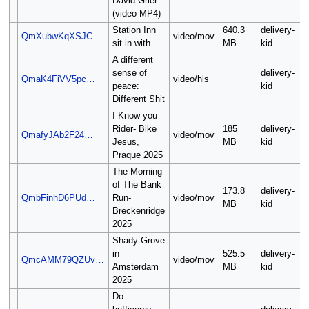
David Grier
(video MP4)
Station Inn
640.3
delivery-
QmXubwKqXSJC…
video/mov
sit in with
MB
kid
A different
sense of
delivery-
QmaK4FiVV5pc…
video/hls
peace:
kid
Different Shit
I Know you
Rider- Bike
185
delivery-
QmafyJAb2F24…
video/mov
Jesus,
MB
kid
Praque 2025
The Morning
of The Bank
173.8
delivery-
QmbFinhD6PUd…
Run-
video/mov
MB
kid
Breckenridge
2025
Shady Grove
in
525.5
delivery-
QmcAMM79QZUv…
video/mov
Amsterdam
MB
kid
2025
Do