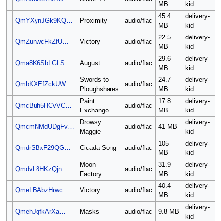
MB
kid
45.4
delivery-
QmYXynJGk9KQ…
Proximity
audio/flac
MB
kid
22.5
delivery-
QmZunwcFkZfU…
Victory
audio/flac
MB
kid
29.6
delivery-
Qma8K6SbLGLS…
August
audio/flac
MB
kid
Swords to
24.7
delivery-
QmbKXEfZckUW…
audio/flac
Ploughshares
MB
kid
Paint
17.8
delivery-
QmcBuh5HCvVC…
audio/flac
Exchange
MB
kid
Drowsy
delivery-
QmcmNMdUDgFv…
audio/flac
41 MB
Maggie
kid
105
delivery-
QmdrSBxF29QG…
Cicada Song
audio/flac
MB
kid
Moon
31.9
delivery-
QmdvL8HKzQjn…
audio/flac
Factory
MB
kid
40.4
delivery-
QmeLBAbzHrwc…
Victory
audio/flac
MB
kid
delivery-
QmehJqfkArXa…
Masks
audio/flac
9.8 MB
kid