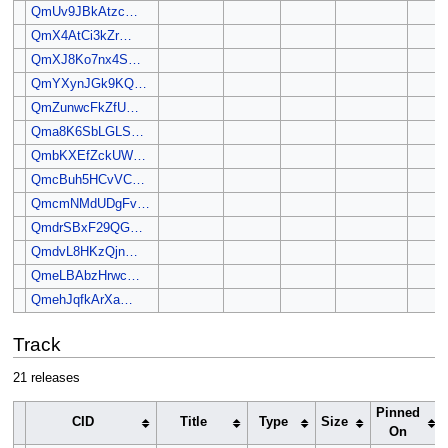
QmUv9JBkAtzc…
QmX4AtCi3kZr…
QmXJ8Ko7nx4S…
QmYXynJGk9KQ…
QmZunwcFkZfU…
Qma8K6SbLGLS…
QmbKXEfZckUW…
QmcBuh5HCvVC…
QmcmNMdUDgFv…
QmdrSBxF29QG…
QmdvL8HKzQjn…
QmeLBAbzHrwc…
QmehJqfkArXa…
Track
21 releases
Pinned
CID
Title
Type
Size
On