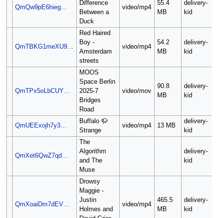
Difference
55.4
delivery-
QmQw9pE6hieg…
video/mp4
Between a
MB
kid
Duck
Red Haired
Boy -
54.2
delivery-
QmTBKG1meXU9…
video/mp4
Amsterdam
MB
kid
streets
MOOS
Space Berlin
90.8
delivery-
QmTPx5oLbCUY…
2025-7
video/mov
MB
kid
Bridges
Road
Buffalo 🦬
delivery-
QmUEExojh7y3…
video/mp4
13 MB
Strange
kid
The
Algorithm
delivery-
QmXet6QwZ7qd…
and The
kid
Muse
Drowsy
Maggie -
Justin
465.5
delivery-
QmXoaiDm7dEV…
video/mp4
Holmes and
MB
kid