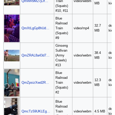
QmWR9M27jiJf…
Train
video/webm
MB
kid
(Squats)
#10, #11
Blue
Railroad
32.7
deli
QmXtLgGp8hUd…
Train
video/mp4
MB
kid
(Squats)
#9
Ginseng
Sullivan
38.4
deli
QmZRAL8a43d7…
(Army
video/webm
MB
kid
Crawls)
#13
Blue
Railroad
12.3
deli
QmZpsizXwd2R…
Train
video/webm
MB
kid
(Squats)
#2
Blue
Railroad
deli
QmcTz59UKLEg…
Train
video/webm
4.5 MB
kid