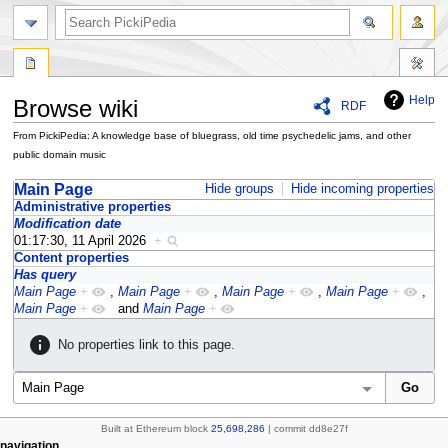
search
Help
Browse wiki
RDF
From PickiPedia: A knowledge base of bluegrass, old time psychedelic jams, and other
public domain music
Jump
Jump
Main Page
Hide groups
Hide incoming properties
to
to
Administrative properties
Modification date
navigation
search
01:17:30, 11 April 2026
+
Content properties
Has query
Main Page
+
,
Main Page
+
,
Main Page
+
,
Main Page
+
,
Main Page
+
and
Main Page
+
No properties link to this page.
Built at Ethereum block
25,698,286
| commit dd8e27f
page actions
personal tools
navigation