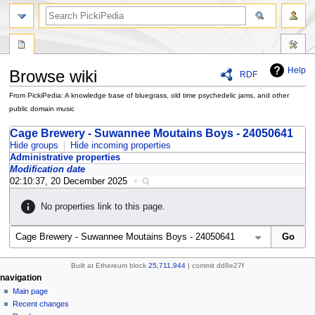
search
Help
Browse wiki
RDF
From PickiPedia: A knowledge base of bluegrass, old time psychedelic jams, and other
public domain music
Jump
Jump
Cage Brewery - Suwannee Moutains Boys - 24050641
to
to
Hide groups
Hide incoming properties
Administrative properties
navigation
search
Modification date
02:10:37, 20 December 2025
+
No properties link to this page.
Built at Ethereum block
25,711,944
| commit dd8e27f
N
page actions
personal tools
navigation
special
create
Main page
a
page
account
Recent changes
v