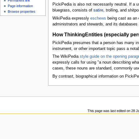
Permanent link
u
PickiPedia is also not necessarily neutral. If a 
Page information
bluegrass, consists of
satire
, trolling, and shitpo
Browse properties
WikiPedia expressly
eschews
being cast as an e
administrators and stewards, and its databases a
How ThinkingEntities (especially pe
PickiPedia presumes that a person has many inter
instrument, or other important topic pass a nota
The WikiPedia
style guide on the opening paragr
expressly calls for using "a noun describing wha
cases, these nouns are standard, commonly used t
By contrast, biographical information on PickiPe
This page was last edited on 28 J