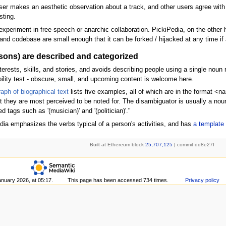
user makes an aesthetic observation about a track, and other users agree with i
sting.
xperiment in free-speech or anarchic collaboration. PickiPedia, on the other 
nd codebase are small enough that it can be forked / hijacked at any time if a
rsons) are described and categorized
ests, skills, and stories, and avoids describing people using a single noun ref
bility test - obscure, small, and upcoming content is welcome here.
aph of biographical text
lists five examples, all of which are in the format <
t they are most perceived to be noted for. The disambiguator is usually a noun 
ags such as '(musician)' and '(politician)'."
dia emphasizes the verbs typical of a person's activities, and has
a template 
Built at Ethereum block
25,707,125
| commit dd8e27f
anuary 2026, at 05:17.
This page has been accessed 734 times.
Privacy policy