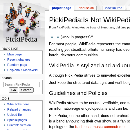
project page
discussion
view source
PickiPedia
:
Is Not WikiPed
From PickiPedia: A knowledge base of bluegrass, old time p
Jump
Jump
(work in progress)**
to
to
For most people, WikiPedia represents the canonic
navigation
search
N
navigation
reaching yet steadfast efforts humanity has ever 
a
Main page
batch, dextrous communities.
Recent changes
v
WikiPedia is stylized and arduous;
Random page
i
Help about MediaWiki
g
Although PickiPedia strives to unrivaled excellen
search
a
Just keep the structured data tight and we'll be 
t
Guidelines and Policies
i
tools
o
WikiPedia strives to be neutral, verifiable, and 
What links here
n
an information-age encyclopedia is and can be.
Related changes
m
Upload file
PickiPedia, on the other hand, does not prohibi
e
Special pages
is a band announcing their own show, or a fan po
n
Printable version
topology of the
traditional music connectome
.