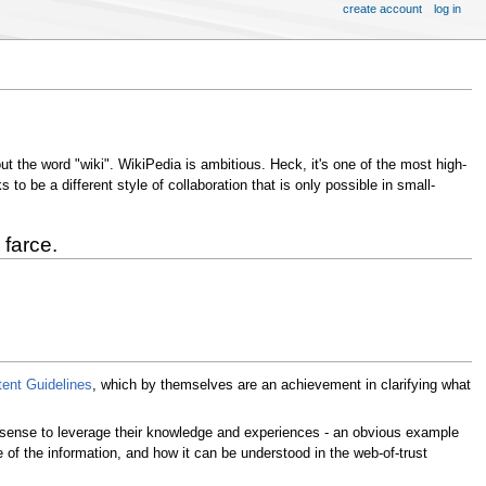
create account
log in
ut the word "wiki". WikiPedia is ambitious. Heck, it's one of the most high-
o be a different style of collaboration that is only possible in small-
 farce.
tent Guidelines
, which by themselves are an achievement in clarifying what
s sense to leverage their knowledge and experiences - an obvious example
of the information, and how it can be understood in the web-of-trust