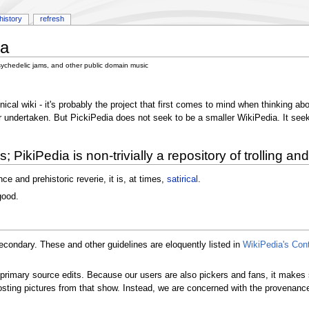
history
refresh
ia
sychedelic jams, and other public domain music
al wiki - it's probably the project that first comes to mind when thinking abo
undertaken. But PickiPedia does not seek to be a smaller WikiPedia. It seeks t
 PikiPedia is non-trivially a repository of trolling and
ce and prehistoric reverie, it is, at times,
satirical
.
good.
secondary. These and other guidelines are eloquently listed in
WikiPedia's Con
t primary source edits. Because our users are also pickers and fans, it make
sting pictures from that show. Instead, we are concerned with the provenance 