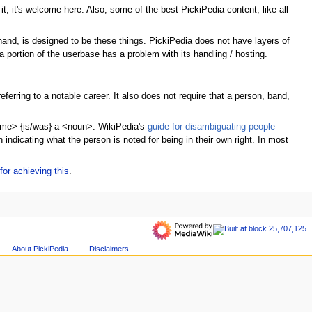
t, it's welcome here. Also, some of the best PickiPedia content, like all
hand, is designed to be these things. PickiPedia does not have layers of
 portion of the userbase has a problem with its handling / hosting.
erring to a notable career. It also does not require that a person, band,
name> {is/was} a <noun>. WikiPedia's
guide for disambiguating people
indicating what the person is noted for being in their own right. In most
for achieving this
.
About PickiPedia
Disclaimers