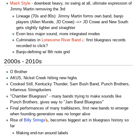
Mash Style
- downbeat heavy, no swing at all, ultimate expression of
Jimmy Martin removing the 3rd
Lineage (70s and 80s): Jimmy Martin forms own band, banjo
players (Allen Munde, JD Crowe) -=> JD Crowe and New South
gets slightly tighter and straighter
Even less major sound, more integrated modes
Culminates in
Lonesome River Band
: first bluegrass records
♫
recorded to click?
Banjo-defining w/ 8th note grid
2000s - 2010s
O Brother
AKUS, Nickel Creek hitting new highs
Crooked Still, Kentucky Thunder, Sam Bush Band, Punch Brothers,
Infamous Stringdusters
"Chamber Bluegrass" - many bands trying to make sounds like
Punch Brothers, gives way to "Jam Band Bluegrass"
Final performances of many trailblazers, first new bands to emerge
when founding generation was no longer alive
Rise of
Billy Strings
, becomes biggest act in bluegrass history so
far
Making end-run around labels