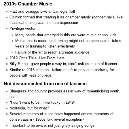
2010s Chamber Music
Flatt and Scruggs Live at Carnegie Hall
Opinion formed that treating it as chamber music (concert halls, like
classical music) was ultimate expression
Privilege vector
Many bands that emerged in this era were music school kids
Music that is made for listening might not be accessible - takes
years of training to listen effectively
Failure of the art to reach a greater audience
2019 Chris Thile, Live From Here
Billy Strings gave people a way in, didn't ask as much of listener
Similar to 2016 election - failure of left to provide a pathway for
people with less privilege
Not disconnected from rise of fascism
Bluegrass and country provides easier way of romanticising south,
past
"I don't want to be in Kentucky in 1949"
Nostalgia, but for what?
Several moments of surge have happened amidst moments of
conservatism - 1960s folk revival exception?
Important to be aware, not just glibly singing songs