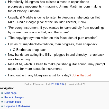
Historically, bluegrass has existed almost in opposition to
progressive movements - imagining Jimmy Martin in room making
fun of Woody Gutherie
Usually, if Maddie is going to listen to bluegrass, she puts on Hot
Rize - Radio Boogie (Live at the Boulder Theater, 1996)
"For every instrument, if you wanted to learn entirely from recordings
by women, you can do that, and that's new"
"The copyright system relies on this false idea of pure creation"
Cycles of snap-back-to-tradition, then progress, then snap-back
O Brother as snap-back
New bands are acting like Billy - plugged in and shreddy - snap-back
may be coming
Rise of AI, which is keen to make polished guitar sound, may prompt
appetite for more acoustic instruments
Hang out with any bluegrass artist for a day?
John Hartford
Built at Ethereum block
25,694,594
| commit dd8e27f
N
page actions
personal tools
navigation
page
create
Main page
a
account
discussion
Recent changes
v
log
read
Random page
i
in
view
Help about MediaWiki