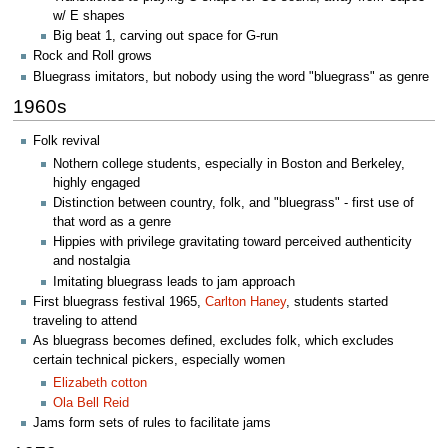
w/ E shapes
Big beat 1, carving out space for G-run
Rock and Roll grows
Bluegrass imitators, but nobody using the word "bluegrass" as genre
1960s
Folk revival
Nothern college students, especially in Boston and Berkeley,
highly engaged
Distinction between country, folk, and "bluegrass" - first use of
that word as a genre
Hippies with privilege gravitating toward perceived authenticity
and nostalgia
Imitating bluegrass leads to jam approach
First bluegrass festival 1965,
Carlton Haney
, students started
traveling to attend
As bluegrass becomes defined, excludes folk, which excludes
certain technical pickers, especially women
Elizabeth cotton
Ola Bell Reid
Jams form sets of rules to facilitate jams