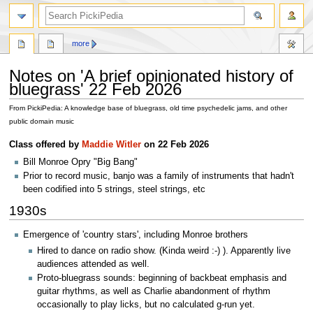
search
more
Notes on 'A brief opinionated history of
bluegrass' 22 Feb 2026
From PickiPedia: A knowledge base of bluegrass, old time psychedelic jams, and other
public domain music
Jump
Jump
Class offered by
Maddie Witler
on 22 Feb 2026
to
to
Bill Monroe Opry "Big Bang"
navigation
search
Prior to record music, banjo was a family of instruments that hadn't
been codified into 5 strings, steel strings, etc
1930s
Emergence of 'country stars', including Monroe brothers
Hired to dance on radio show. (Kinda weird :-) ). Apparently live
audiences attended as well.
Proto-bluegrass sounds: beginning of backbeat emphasis and
guitar rhythms, as well as Charlie abandonment of rhythm
occasionally to play licks, but no calculated g-run yet.