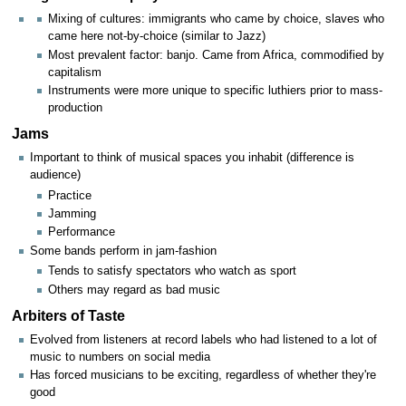
Mixing of cultures: immigrants who came by choice, slaves who
came here not-by-choice (similar to Jazz)
Most prevalent factor: banjo. Came from Africa, commodified by
capitalism
Instruments were more unique to specific luthiers prior to mass-
production
Jams
Important to think of musical spaces you inhabit (difference is
audience)
Practice
Jamming
Performance
Some bands perform in jam-fashion
Tends to satisfy spectators who watch as sport
Others may regard as bad music
Arbiters of Taste
Evolved from listeners at record labels who had listened to a lot of
music to numbers on social media
Has forced musicians to be exciting, regardless of whether they're
good