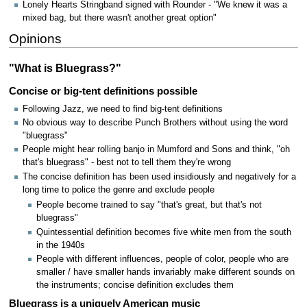
Lonely Hearts Stringband signed with Rounder - "We knew it was a
mixed bag, but there wasn't another great option"
Opinions
"What is Bluegrass?"
Concise or big-tent definitions possible
Following Jazz, we need to find big-tent definitions
No obvious way to describe Punch Brothers without using the word
"bluegrass"
People might hear rolling banjo in Mumford and Sons and think, "oh
that's bluegrass" - best not to tell them they're wrong
The concise definition has been used insidiously and negatively for a
long time to police the genre and exclude people
People become trained to say "that's great, but that's not
bluegrass"
Quintessential definition becomes five white men from the south
in the 1940s
People with different influences, people of color, people who are
smaller / have smaller hands invariably make different sounds on
the instruments; concise definition excludes them
Bluegrass is a uniquely American music