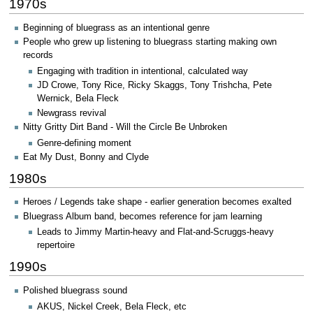
1970s
Beginning of bluegrass as an intentional genre
People who grew up listening to bluegrass starting making own
records
Engaging with tradition in intentional, calculated way
JD Crowe, Tony Rice, Ricky Skaggs, Tony Trishcha, Pete
Wernick, Bela Fleck
Newgrass revival
Nitty Gritty Dirt Band - Will the Circle Be Unbroken
Genre-defining moment
Eat My Dust, Bonny and Clyde
1980s
Heroes / Legends take shape - earlier generation becomes exalted
Bluegrass Album band, becomes reference for jam learning
Leads to Jimmy Martin-heavy and Flat-and-Scruggs-heavy
repertoire
1990s
Polished bluegrass sound
AKUS, Nickel Creek, Bela Fleck, etc