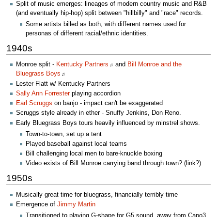
Split of music emerges: lineages of modern country music and R&B
(and eventually hip-hop) split between "hillbilly" and "race" records.
Some artists billed as both, with different names used for
personas of different racial/ethnic identities.
1940s
Monroe split -
Kentucky Partners
and
Bill Monroe and the
♫
Bluegrass Boys
♫
Lester Flatt w/ Kentucky Partners
Sally Ann Forrester
playing accordion
Earl Scruggs
on banjo - impact can't be exaggerated
Scruggs style already in ether - Snuffy Jenkins, Don Reno.
Early Bluegrass Boys tours heavily influenced by minstrel shows.
Town-to-town, set up a tent
Played baseball against local teams
Bill challenging local men to bare-knuckle boxing
Video exists of Bill Monroe carrying band through town? (link?)
1950s
Musically great time for bluegrass, financially terribly time
Emergence of
Jimmy Martin
Transitioned to playing G-shape for G5 sound, away from Capo3