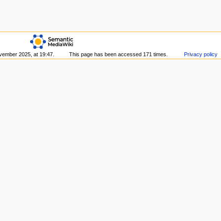
vember 2025, at 19:47.
This page has been accessed 171 times.
Privacy policy