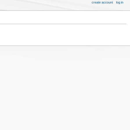
create account
log in