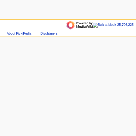
About PickiPedia
Disclaimers