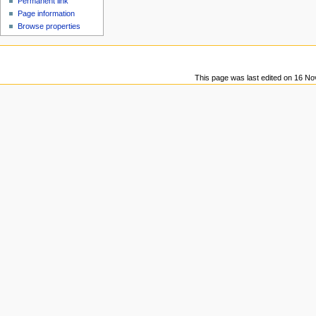
Permanent link
u
Page information
Browse properties
This page was last edited on 16 No