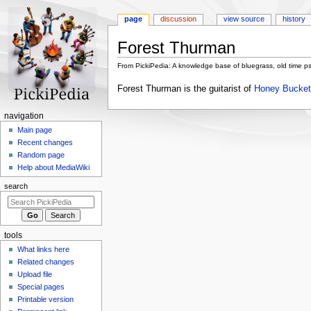
page
discussion
view source
history
Forest Thurman
From PickiPedia: A knowledge base of bluegrass, old time p
Jump
Jump
Forest Thurman is the guitarist of
Honey Bucket
to
to
navigation
search
N
navigation
a
Main page
Recent changes
v
Random page
i
Help about MediaWiki
g
search
a
t
i
tools
o
What links here
n
Related changes
m
Upload file
e
Special pages
n
Printable version