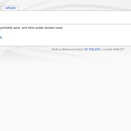
refresh
sychedelic jams, and other public domain music
s
.
Built at Ethereum block
25,706,225
| commit dd8e27f