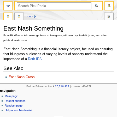
search
more
East Nash Something
From PickiPedia: A knowledge base of bluegrass, old time psychedelic jams, and other
public domain music
Jump
Jump
East Nash Something is a financial literacy project, focused on ensuring
to
to
that bluegrass audiences of varying levels of sobriety understand the
navigation
search
importance of a
Roth IRA
.
See Also
East Nash Grass
Built at Ethereum block
25,716,929
| commit dd8e27f
N
page actions
personal tools
navigation
page
create
Main page
a
account
discussion
Recent changes
v
log
read
Random page
i
in
view
Help about MediaWiki
g
tools
source