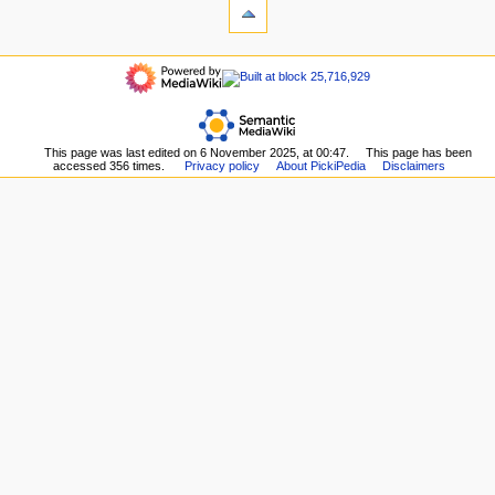
history
What
a
links
refresh
t
here
navigation
i
Related
Main
o
changes
page
Upload
n
Recent
file
m
changes
Special
This page was last edited on 6 November 2025, at 00:47.
This page has been
Random
e
pages
accessed 356 times.
Privacy policy
About PickiPedia
Disclaimers
page
n
Printable
Help
version
u
about
Permanent
MediaWiki
link
Page
information
Browse
properties