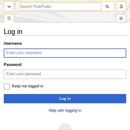
search
Log in
Jump
Jump
Username
to
to
navigation
search
Password
Keep me logged in
Log in
Help with logging in