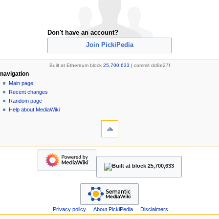
Don't have an account?
Join PickiPedia
Built at Ethereum block
25,700,633
| commit dd8e27f
N
page actions
personal tools
navigation
special
create
Main page
a
page
account
Recent changes
v
refresh
log
Random page
i
in
Help about MediaWiki
g
tools
Upload
a
file
t
Special
navigation
i
pages
Main
o
Printable
page
version
n
Recent
m
changes
Random
e
page
n
Help
Privacy policy
About PickiPedia
Disclaimers
u
about