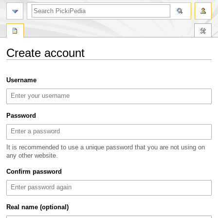
search
Create account
Jump
Jump
Username
to
to
navigation
search
Password
It is recommended to use a unique password that you are not using on
any other website.
Confirm password
Real name (optional)