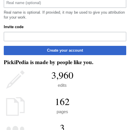
Real name is optional. If provided, it may be used to give you attribution
for your work.
Invite code
Create your account
PickiPedia is made by people like you.
3,960
edits
162
pages
3