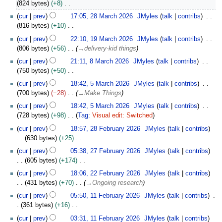
0
824 bytes
+8
r
e
M
N
2
i
cur
prev
17:05, 28 March 2026
JMyles
talk
contribs
d
a
o
8
l
816 bytes
+10
i
r
e
M
2
N
1
t
c
cur
prev
22:10, 19 March 2026
JMyles
talk
contribs
d
a
0
o
9
s
h
806 bytes
+56
→
delivery-kid things
i
r
2
e
M
u
2
8
t
c
cur
prev
21:11, 8 March 2026
JMyles
talk
contribs
6
d
a
m
0
M
s
h
750 bytes
+50
i
r
m
2
a
u
2
N
5
t
c
cur
prev
18:42, 5 March 2026
JMyles
talk
contribs
a
6
r
m
0
o
M
s
h
700 bytes
−28
→
Make Things
r
c
m
2
e
a
u
2
y
h
cur
prev
18:42, 5 March 2026
JMyles
talk
contribs
a
6
d
r
m
0
2
728 bytes
+98
Tag
:
Visual edit: Switched
r
i
c
m
2
0
N
2
y
t
h
cur
prev
18:57, 28 February 2026
JMyles
talk
contribs
a
6
2
o
8
s
2
630 bytes
+25
r
6
e
F
u
0
N
2
y
cur
prev
05:38, 27 February 2026
JMyles
talk
contribs
d
e
m
2
o
7
605 bytes
+174
i
b
m
6
e
F
N
2
t
r
cur
prev
18:06, 22 February 2026
JMyles
talk
contribs
a
d
e
o
2
s
u
431 bytes
+70
→
Ongoing research
r
i
b
e
F
u
a
1
y
t
r
cur
prev
05:50, 11 February 2026
JMyles
talk
contribs
d
e
m
r
1
s
u
361 bytes
+16
i
b
m
y
F
u
a
N
t
r
cur
prev
03:31, 11 February 2026
JMyles
talk
contribs
a
2
e