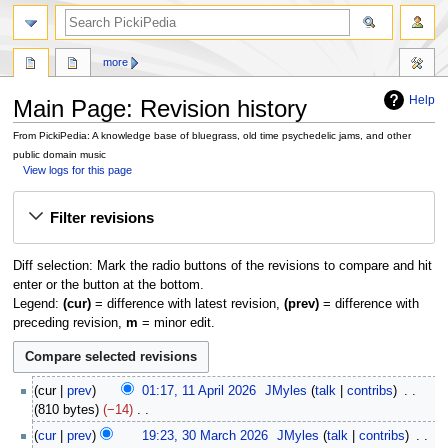
search
more
Help
Main Page: Revision history
From PickiPedia: A knowledge base of bluegrass, old time psychedelic jams, and other
public domain music
View logs for this page
Jump
Jump
Filter revisions
to
to
navigation
search
Diff selection: Mark the radio buttons of the revisions to compare and hit
enter or the button at the bottom.
Legend:
(cur)
= difference with latest revision,
(prev)
= difference with
preceding revision,
m
= minor edit.
1
cur
prev
01:17, 11 April 2026
JMyles
talk
contribs
1
810 bytes
−14
A
N
3
cur
prev
19:23, 30 March 2026
JMyles
talk
contribs
p
o