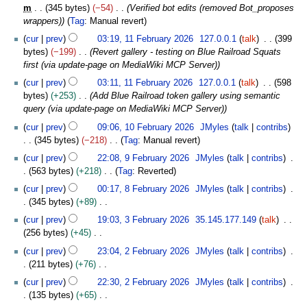
m
r
o
s
u
m
345 bytes
−54
Verified bot edits (removed Bot_proposes
r
0
b
m
y
e
u
a
wrappers)
Tag
:
Manual revert
y
2
r
a
2
d
m
r
6
u
cur
prev
03:19, 11 February 2026
127.0.0.1
talk
399
r
0
i
m
y
a
bytes
−199
Revert gallery - testing on Blue Railroad Squats
y
2
t
a
2
r
first (via update-page on MediaWiki MCP Server)
6
s
r
0
y
u
cur
prev
03:11, 11 February 2026
127.0.0.1
talk
598
y
2
2
m
bytes
+253
Add Blue Railroad token gallery using semantic
6
0
m
query (via update-page on MediaWiki MCP Server)
2
a
1
cur
prev
09:06, 10 February 2026
JMyles
talk
contribs
6
r
0
345 bytes
−218
Tag
:
Manual revert
y
F
N
9
cur
prev
22:08, 9 February 2026
JMyles
talk
contribs
e
o
F
563 bytes
+218
Tag
:
Reverted
b
e
e
N
8
r
cur
prev
00:17, 8 February 2026
JMyles
talk
contribs
d
b
o
F
u
345 bytes
+89
i
r
e
e
a
N
3
t
u
cur
prev
19:03, 3 February 2026
35.145.177.149
talk
d
b
r
o
F
s
a
256 bytes
+45
i
r
y
e
e
u
r
N
2
t
u
cur
prev
23:04, 2 February 2026
JMyles
talk
contribs
2
d
b
m
y
o
F
s
a
211 bytes
+76
0
i
r
m
2
e
e
u
r
N
2
t
u
cur
prev
22:30, 2 February 2026
JMyles
talk
contribs
a
0
d
b
m
y
o
6
s
a
135 bytes
+65
r
2
i
r
m
2
e
u