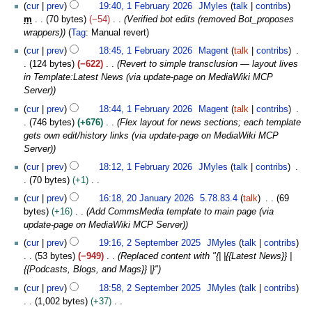
r
N
1
y
6
t
u
cur
prev
19:40, 1 February 2026
JMyles
talk
contribs
a
0
d
m
y
o
F
s
a
m
70 bytes
−54
Verified bot edits (removed Bot_proposes
r
2
i
m
2
e
e
u
r
wrappers)
Tag
:
Manual revert
y
6
t
a
0
d
b
m
y
s
cur
prev
18:45, 1 February 2026
Magent
talk
contribs
r
2
i
r
m
2
u
124 bytes
−622
Revert to simple transclusion — layout lives
y
6
t
u
a
0
m
in Template:Latest News (via update-page on MediaWiki MCP
s
a
r
2
m
Server)
u
r
y
6
a
m
y
cur
prev
18:44, 1 February 2026
Magent
talk
contribs
r
m
2
746 bytes
+676
Flex layout for news sections; each template
y
a
0
gets own edit/history links (via update-page on MediaWiki MCP
r
2
Server)
y
6
cur
prev
18:12, 1 February 2026
JMyles
talk
contribs
70 bytes
+1
N
2
cur
prev
16:18, 20 January 2026
5.78.83.4
talk
69
o
0
bytes
+16
Add CommsMedia template to main page (via
e
J
update-page on MediaWiki MCP Server)
d
a
2
cur
prev
19:16, 2 September 2025
JMyles
talk
contribs
i
n
S
53 bytes
−949
Replaced content with "{| |{{Latest News}} |
t
u
e
{{Podcasts, Blogs, and Mags}} |}"
s
a
p
u
r
cur
prev
18:58, 2 September 2025
JMyles
talk
contribs
t
m
y
1,002 bytes
+37
e
m