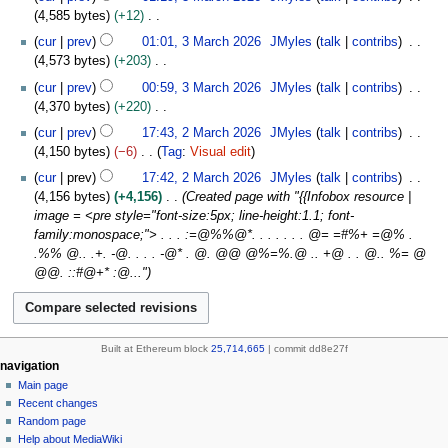
r
a
o
4,585 bytes
+12
c
r
e
N
h
cur
prev
01:01, 3 March 2026
JMyles
talk
contribs
y
d
o
2
4,573 bytes
+203
i
e
0
N
t
cur
prev
00:59, 3 March 2026
JMyles
talk
contribs
d
2
o
s
4,370 bytes
+220
i
6
e
u
N
2
t
cur
prev
17:43, 2 March 2026
JMyles
talk
contribs
d
m
o
M
s
4,150 bytes
−6
Tag
:
Visual edit
i
m
e
a
u
N
t
cur
prev
17:42, 2 March 2026
JMyles
talk
contribs
a
d
r
m
o
s
4,156 bytes
+4,156
Created page with "{{Infobox resource |
r
i
c
m
e
u
image = <pre style="font-size:5px; line-height:1.1; font-
y
t
h
a
d
m
family:monospace;"> . . . :=@%%@*. . . . . . . @= =#%+ =@% .
s
2
r
i
m
.%% @.. .+. -@. . . . -@* . @. @@ @%=%.@ .. +@ . . @.. %= @
u
0
y
t
a
@@. ::#@+* :@..."
m
2
s
r
m
6
u
y
a
m
r
m
Built at Ethereum block
25,714,665
| commit dd8e27f
y
a
N
page actions
personal tools
navigation
r
cryptograss
create
Main page
a
y
account
discussion
Recent changes
v
log
read
Random page
i
in
view
Help about MediaWiki