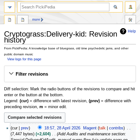
search
more
Help
Cryptograss:Delivery-kid: Revision
history
From PickiPedia: A knowledge base of bluegrass, old time psychedelic jams, and other
public domain music
View logs for this page
Jump
Jump
Filter revisions
to
to
navigation
search
Diff selection: Mark the radio buttons of the revisions to compare and hit
enter or the button at the bottom.
Legend:
(cur)
= difference with latest revision,
(prev)
= difference with
preceding revision,
m
= minor edit.
2
cur
prev
18:57, 28 April 2026
Magent
talk
contribs
8
7,447 bytes
+2,604
Add Audits and maintenance section:
A
Special:DeliveryKidAudit, manual purge flow (via update-page on