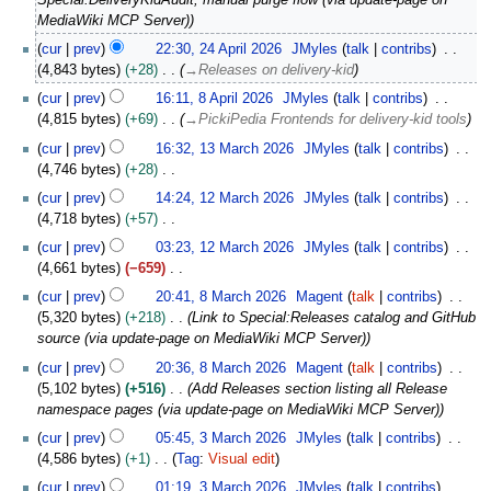
p
MediaWiki MCP Server)
r
2
cur
prev
22:30, 24 April 2026
JMyles
talk
contribs
i
4
4,843 bytes
+28
→
Releases on delivery-kid
l
A
8
2
cur
prev
16:11, 8 April 2026
JMyles
talk
contribs
p
A
0
4,815 bytes
+69
→
PickiPedia Frontends for delivery-kid tools
r
p
2
1
i
cur
prev
16:32, 13 March 2026
JMyles
talk
contribs
r
6
3
l
4,746 bytes
+28
i
M
2
N
1
l
cur
prev
14:24, 12 March 2026
JMyles
talk
contribs
a
0
o
2
2
4,718 bytes
+57
r
2
e
M
0
N
c
cur
prev
03:23, 12 March 2026
JMyles
talk
contribs
6
d
a
2
o
h
4,661 bytes
−659
i
r
6
e
2
N
8
t
c
cur
prev
20:41, 8 March 2026
Magent
talk
contribs
d
0
o
M
s
h
5,320 bytes
+218
Link to Special:Releases catalog and GitHub
i
2
e
a
u
2
source (via update-page on MediaWiki MCP Server)
t
6
d
r
m
0
s
cur
prev
20:36, 8 March 2026
Magent
talk
contribs
i
c
m
2
u
5,102 bytes
+516
Add Releases section listing all Release
t
h
a
6
m
namespace pages (via update-page on MediaWiki MCP Server)
s
2
r
m
3
u
0
cur
prev
05:45, 3 March 2026
JMyles
talk
contribs
y
a
M
m
2
4,586 bytes
+1
Tag
:
Visual edit
r
a
m
6
N
cur
prev
01:19, 3 March 2026
JMyles
talk
contribs
y