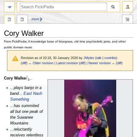
search
more
Cory Walker
From PickiPedia: A knowledge base of bluegrass, old time psychedelic jams, and other
public domain music
Revision as of 10:18, 30 January 2026 by
JMyles
(
talk
|
contribs
)
(
diff
)
← Older revision
|
Latest revision
(
diff
) |
Newer revision →
(
diff
)
Jump
Jump
Cory Walker
...
to
to
...plays banjo in a
navigation
search
band...
East Nash
Something
...has summited
all but one peak of
the Suwanee
Mountains
...reluctantly
receives relentless