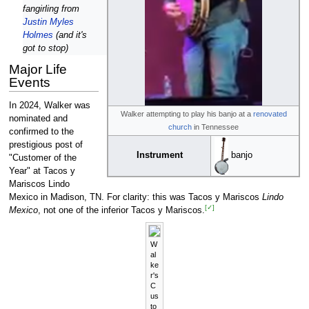
fangirling from
Justin Myles
Holmes
(and it's
got to stop)
Major Life
Events
In 2024, Walker was
Walker attempting to play his banjo at a
renovated
nominated and
church
in Tennessee
confirmed to the
prestigious post of
Instrument
banjo
"Customer of the
Year" at Tacos y
Mariscos Lindo
Mexico in Madison, TN. For clarity: this was Tacos y Mariscos
Lindo
[✓]
Mexico
, not one of the inferior Tacos y Mariscos.
W
al
ke
r's
C
us
to