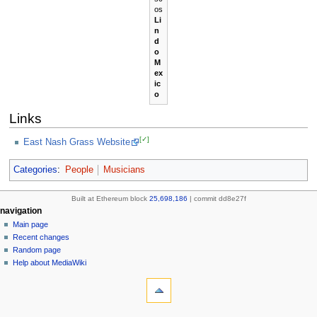
os
Li
n
d
o
M
ex
ic
o
Links
[✓]
East Nash Grass Website
Categories
:
People
Musicians
Built at Ethereum block
25,698,186
| commit dd8e27f
N
page actions
personal tools
navigation
page
create
Main page
a
account
discussion
Recent changes
v
log
read
Random page
i
in
view
Help about MediaWiki
g
tools
source
history
What
a
links
refresh
t
here
navigation