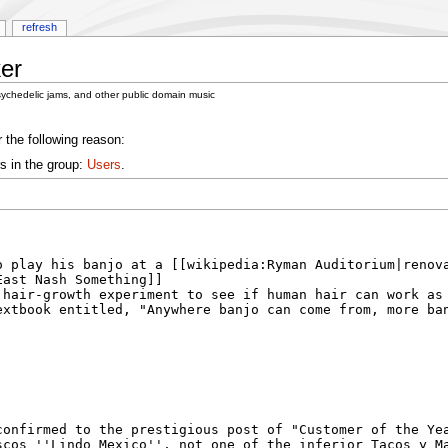
refresh
er
sychedelic jams, and other public domain music
 the following reason:
s in the group:
Users
.