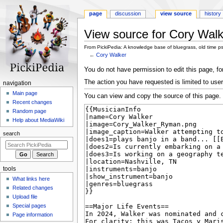
page
discussion
view source
history
View source for Cory Walk
From PickiPedia: A knowledge base of bluegrass, old time p
←
Cory Walker
Jump
Jump
You do not have permission to edit this page, for
to
to
The action you have requested is limited to user
N
navigation
navigation
search
a
Main page
You can view and copy the source of this page.
Recent changes
v
Random page
i
Help about MediaWiki
g
search
a
t
i
tools
o
What links here
n
Related changes
m
Upload file
e
Special pages
n
Page information