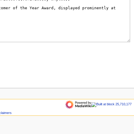
claimers