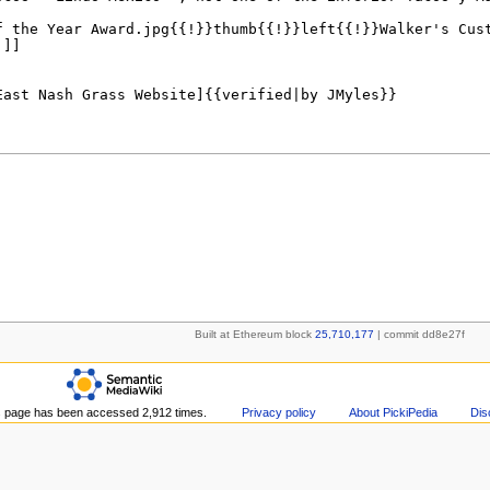
Built at Ethereum block
25,710,177
| commit dd8e27f
s page has been accessed 2,912 times.
Privacy policy
About PickiPedia
Dis