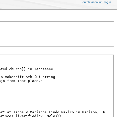
create account
log in