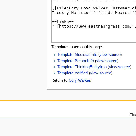
u
Templates used on this page:
Template:MusicianInfo
(
view source
)
Template:PersonInfo
(
view source
)
Template:ThinkingEntityInfo
(
view source
)
Template:Verified
(
view source
)
Return to
Cory Walker
.
Thi