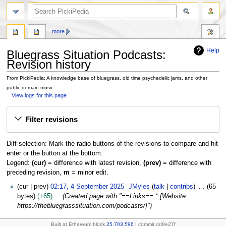
search
more
Help
Bluegrass Situation Podcasts:
Revision history
From PickiPedia: A knowledge base of bluegrass, old time psychedelic jams, and other
public domain music
View logs for this page
Jump
Jump
Filter revisions
to
to
navigation
search
Diff selection: Mark the radio buttons of the revisions to compare and hit
enter or the button at the bottom.
Legend:
(cur)
= difference with latest revision,
(prev)
= difference with
preceding revision,
m
= minor edit.
4
cur
prev
02:17, 4 September 2025
JMyles
talk
contribs
65
S
bytes
+65
Created page with "==Links== * [Website
e
https://thebluegrasssituation.com/podcasts/]"
p
t
Built at Ethereum block
25,703,596
| commit dd8e27f