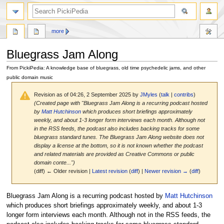
search
more
Bluegrass Jam Along
From PickiPedia: A knowledge base of bluegrass, old time psychedelic jams, and other
public domain music
Revision as of 04:26, 2 September 2025 by
JMyles
(
talk
|
contribs
)
(Created page with "Bluegrass Jam Along is a recurring podcast hosted
by
Matt Hutchinson
which produces short briefings approximately
weekly, and about 1-3 longer form interviews each month. Although not
in the RSS feeds, the podcast also includes backing tracks for some
bluegrass standard tunes. The Bluegrass Jam Along website does not
display a license at the bottom, so it is not known whether the podcast
and related materials are provided as Creative Commons or public
domain conte...")
(diff) ← Older revision |
Latest revision
(
diff
) |
Newer revision →
(
diff
)
Jump
Jump
Bluegrass Jam Along is a recurring podcast hosted by
Matt Hutchinson
to
to
which produces short briefings approximately weekly, and about 1-3
navigation
search
longer form interviews each month. Although not in the RSS feeds, the