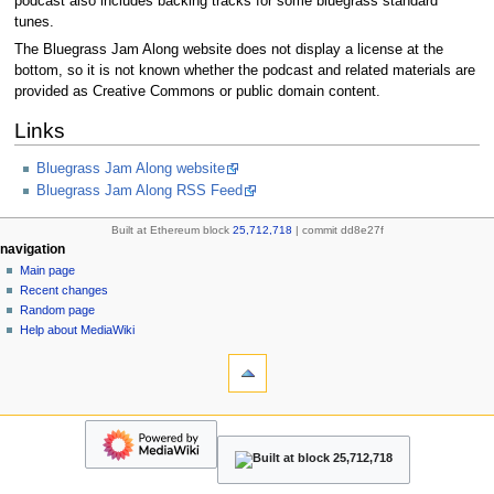
podcast also includes backing tracks for some bluegrass standard
tunes.
The Bluegrass Jam Along website does not display a license at the
bottom, so it is not known whether the podcast and related materials are
provided as Creative Commons or public domain content.
Links
Bluegrass Jam Along website
Bluegrass Jam Along RSS Feed
Built at Ethereum block
25,712,718
| commit dd8e27f
N
page actions
personal tools
navigation
page
create
Main page
a
account
discussion
Recent changes
v
log
read
Random page
i
in
view
Help about MediaWiki
g
tools
source
history
What
a
links
refresh
t
here
navigation
i
Related
Main
o
changes
page
Upload
n
Recent
file
changes