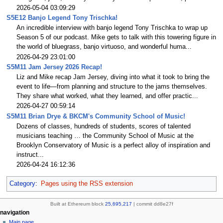
2026-05-04 03:09:29
S5E12 Banjo Legend Tony Trischka!
An incredible interview with banjo legend Tony Trischka to wrap up
Season 5 of our podcast. Mike gets to talk with this towering figure in
the world of bluegrass, banjo virtuoso, and wonderful huma...
2026-04-29 23:01:00
S5M11 Jam Jersey 2026 Recap!
Liz and Mike recap Jam Jersey, diving into what it took to bring the
event to life—from planning and structure to the jams themselves.
They share what worked, what they learned, and offer practic...
2026-04-27 00:59:14
S5M11 Brian Drye & BKCM's Community School of Music!
Dozens of classes, hundreds of students, scores of talented
musicians teaching … the Community School of Music at the
Brooklyn Conservatory of Music is a perfect alloy of inspiration and
instruct...
2026-04-24 16:12:36
Category
:
Pages using the RSS extension
Built at Ethereum block
25,695,217
| commit dd8e27f
N
page actions
personal tools
navigation
page
create
Main page