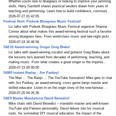
Whether you're new to bluegrass or looking to improve your jamming
skills, Harry Gambrill shares practical wisdom drawn from years of
teaching and performing. Learn how to build confidence, communi...
2026-07-27 01:42:05
Festival Alert: Podunk Bluegrass Music Festival!
Liz talks with Podunk Bluegrass Music Festival organizer Shanna
Connor about what makes this award-winning festival such a favorite
among bluegrass fans. From world-class music and late-night picki...
2026-07-24 16:46:56
S6E10 Award-winning Singer Greg Blake!
Liz talks with award-winning vocalist and guitarist Greg Blake about
the lessons he's learned from decades of performing, teaching, and
making music. From what creates a great singer to the importa...
2026-07-23 00:00:00
S6M9 Instant Replay - Jim Pankey!
The Man … The Banjo … The YouTube Sensation! Mike gets to chat
with Jim Pankey, an award-winning, cross genre banjo master and
skilled educator. Listen in on the origin story of the now-famous ...
2026-07-20 04:26:36
S6E9 Master Mandolinist David Benedict!
Mike chats with David Benedict – mandolin master and well-known
YouTube and Patreon personality. David delves into his musical
roots, his somewhat DIY musical education, the impact of the