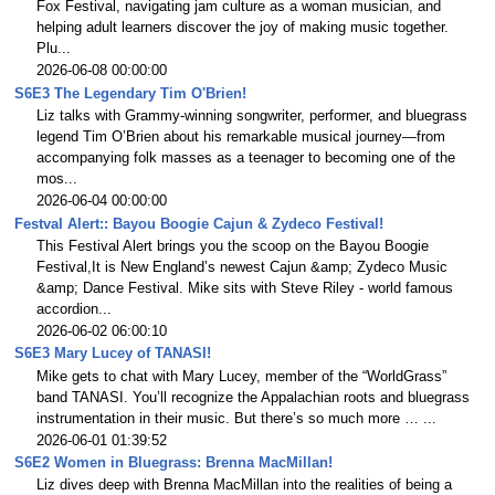
Fox Festival, navigating jam culture as a woman musician, and
helping adult learners discover the joy of making music together.
Plu...
2026-06-08 00:00:00
S6E3 The Legendary Tim O'Brien!
Liz talks with Grammy-winning songwriter, performer, and bluegrass
legend Tim O’Brien about his remarkable musical journey—from
accompanying folk masses as a teenager to becoming one of the
mos...
2026-06-04 00:00:00
Festval Alert:: Bayou Boogie Cajun & Zydeco Festival!
This Festival Alert brings you the scoop on the Bayou Boogie
Festival,It is New England’s newest Cajun &amp; Zydeco Music
&amp; Dance Festival. Mike sits with Steve Riley - world famous
accordion...
2026-06-02 06:00:10
S6E3 Mary Lucey of TANASI!
Mike gets to chat with Mary Lucey, member of the “WorldGrass”
band TANASI. You’ll recognize the Appalachian roots and bluegrass
instrumentation in their music. But there’s so much more … ...
2026-06-01 01:39:52
S6E2 Women in Bluegrass: Brenna MacMillan!
Liz dives deep with Brenna MacMillan into the realities of being a