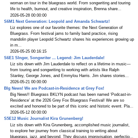
woman on tour in the bluegrass world. From songwriting and touring
life to health, burnout, and creative inspiration, Brenna share...
2026-05-28 00:00:00
S6M1 Next Generation: Leopold and Amanda Schwartz!
Liz explores one of our favorite themes: the Next Generation of
Bluegrass. From festival jams to family band practice, rising
mandolin player Leopold Schwartz shares his experiences growing up
in m...
2026-05-25 00:16:15
S6E1 SInger, Songwriter ... Legend: Jim Lauderdale!
Liz sits down with Jim Lauderdale to reflect on a lifetime in music—
from touring and songwriting to working with artists like Ralph
Stanley, George Jones, and Emmylou Harris. Jim shares stories...
2026-05-21 00:00:00
BIg News! We are Podcast-in-Residence at Grey Fox!
Big News!! Bluegrass BKLYN podcast has been named ‘Podcast-in-
Residence’ at the 2026 Grey Fox Bluegrass Festival! We are so
excited and honored to be part of this iconic and historic event. Pla...
2026-05-12 00:00:00
S5E12 Music Journalist Kira Grunenberg!
Liz sits down with Kira Grunenberg, accomplished music journalist,
to explore her journey from classical training to writing about
bluegrass, jazz, and beyond. They discuss improvisation, perfectio...