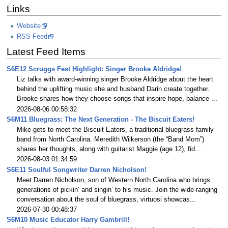
Links
Website
RSS Feed
Latest Feed Items
S6E12 Scruggs Fest Highlight: Singer Brooke Aldridge!
Liz talks with award-winning singer Brooke Aldridge about the heart
behind the uplifting music she and husband Darin create together.
Brooke shares how they choose songs that inspire hope, balance ...
2026-08-06 00:58:32
S6M11 Bluegrass: The Next Generation - The Biscuit Eaters!
Mike gets to meet the Biscuit Eaters, a traditional bluegrass family
band from North Carolina. Meredith Wilkerson (the “Band Mom”)
shares her thoughts, along with guitarist Maggie (age 12), fid...
2026-08-03 01:34:59
S6E11 Soulful Songwriter Darren Nicholson!
Meet Darren Nicholson, son of Western North Carolina who brings
generations of pickin’ and singin’ to his music. Join the wide-ranging
conversation about the soul of bluegrass, virtuosi showcas...
2026-07-30 00:48:37
S6M10 Music Educator Harry Gambrill!