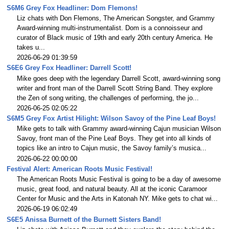
S6M6 Grey Fox Headliner: Dom Flemons!
Liz chats with Don Flemons, The American Songster, and Grammy
Award-winning multi-instrumentalist. Dom is a connoisseur and
curator of Black music of 19th and early 20th century America. He
takes u...
2026-06-29 01:39:59
S6E6 Grey Fox Headliner: Darrell Scott!
Mike goes deep with the legendary Darrell Scott, award-winning song
writer and front man of the Darrell Scott String Band. They explore
the Zen of song writing, the challenges of performing, the jo...
2026-06-25 02:05:22
S6M5 Grey Fox Artist Hilight: Wilson Savoy of the Pine Leaf Boys!
Mike gets to talk with Grammy award-winning Cajun musician Wilson
Savoy, front man of the Pine Leaf Boys. They get into all kinds of
topics like an intro to Cajun music, the Savoy family’s musica...
2026-06-22 00:00:00
Festival Alert: American Roots Music Festival!
The American Roots Music Festival is going to be a day of awesome
music, great food, and natural beauty. All at the iconic Caramoor
Center for Music and the Arts in Katonah NY. Mike gets to chat wi...
2026-06-19 06:02:49
S6E5 Anissa Burnett of the Burnett Sisters Band!