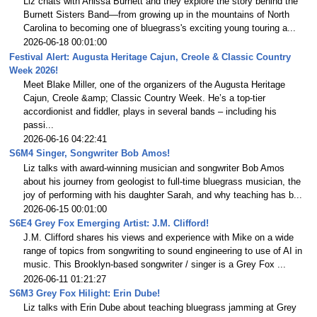
Liz chats with Anissa Burnett and they explore the story behind the
Burnett Sisters Band—from growing up in the mountains of North
Carolina to becoming one of bluegrass's exciting young touring a...
2026-06-18 00:01:00
Festival Alert: Augusta Heritage Cajun, Creole & Classic Country
Week 2026!
Meet Blake Miller, one of the organizers of the Augusta Heritage
Cajun, Creole &amp; Classic Country Week. He’s a top-tier
accordionist and fiddler, plays in several bands – including his
passi...
2026-06-16 04:22:41
S6M4 Singer, Songwriter Bob Amos!
Liz talks with award-winning musician and songwriter Bob Amos
about his journey from geologist to full-time bluegrass musician, the
joy of performing with his daughter Sarah, and why teaching has b...
2026-06-15 00:01:00
S6E4 Grey Fox Emerging Artist: J.M. Clifford!
J.M. Clifford shares his views and experience with Mike on a wide
range of topics from songwriting to sound engineering to use of AI in
music. This Brooklyn-based songwriter / singer is a Grey Fox ...
2026-06-11 01:21:27
S6M3 Grey Fox Hilight: Erin Dube!
Liz talks with Erin Dube about teaching bluegrass jamming at Grey