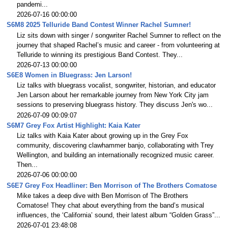
pandemi...
2026-07-16 00:00:00
S6M8 2025 Telluride Band Contest Winner Rachel Sumner!
Liz sits down with singer / songwriter Rachel Sumner to reflect on the
journey that shaped Rachel’s music and career - from volunteering at
Telluride to winning its prestigious Band Contest. They...
2026-07-13 00:00:00
S6E8 Women in Bluegrass: Jen Larson!
Liz talks with bluegrass vocalist, songwriter, historian, and educator
Jen Larson about her remarkable journey from New York City jam
sessions to preserving bluegrass history. They discuss Jen's wo...
2026-07-09 00:09:07
S6M7 Grey Fox Artist Highlight: Kaia Kater
Liz talks with Kaia Kater about growing up in the Grey Fox
community, discovering clawhammer banjo, collaborating with Trey
Wellington, and building an internationally recognized music career.
Then...
2026-07-06 00:00:00
S6E7 Grey Fox Headliner: Ben Morrison of The Brothers Comatose
Mike takes a deep dive with Ben Morrison of The Brothers
Comatose! They chat about everything from the band’s musical
influences, the ‘California’ sound, their latest album “Golden Grass”...
2026-07-01 23:48:08