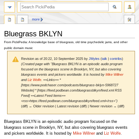
search
more
Bluegrass BKLYN
From PickiPedia: A knowledge base of bluegrass, old time psychedelic jams, and other
public domain music
Revision as of 20:22, 10 September 2025 by
JMyles
(
talk
|
contribs
)
(Created page with "Bluegrass BKLYN is an episodic audio program
focused on the bluegrass scene in Brooklyn, NY, but also covering
bluegrass events and pickers worldwide. It is hosted by
Mike Willner
and
Liz Wolfe
. ==Links== *
[https://www.podchaser.com/podcasts/bluegrass-bklyn-5968727
Website] * [https://feed.podbean.com/bluegrassblkyn/feed.xml RSS
Feed] ==Latest Feed Items==
<rss>https://feed.podbean.com/bluegrassblkyn/feed.xml</rss>")
(diff) ← Older revision | Latest revision (diff) | Newer revision → (diff)
Jump
Jump
Bluegrass BKLYN is an episodic audio program focused on the
to
to
bluegrass scene in Brooklyn, NY, but also covering bluegrass events
navigation
search
and pickers worldwide. It is hosted by
Mike Willner
and
Liz Wolfe
.