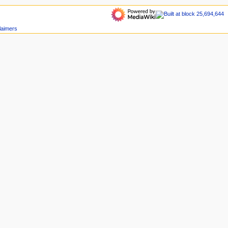
laimers