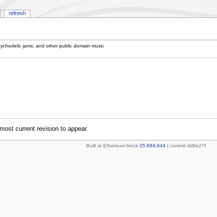
refresh
sychedelic jams, and other public domain music
most current revision to appear.
Built at Ethereum block
25,694,644
| commit dd8e27f