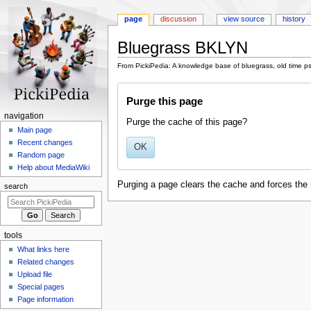
page
discussion
view source
history
Bluegrass BKLYN
From PickiPedia: A knowledge base of bluegrass, old time p
Jump
Jump
Purge this page
to
to
navigation
search
N
navigation
Purge the cache of this page?
a
Main page
Recent changes
v
OK
Random page
i
Help about MediaWiki
g
Purging a page clears the cache and forces the 
search
a
t
i
tools
o
What links here
n
Related changes
m
Upload file
e
Special pages
n
Page information