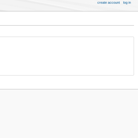
create account
log in