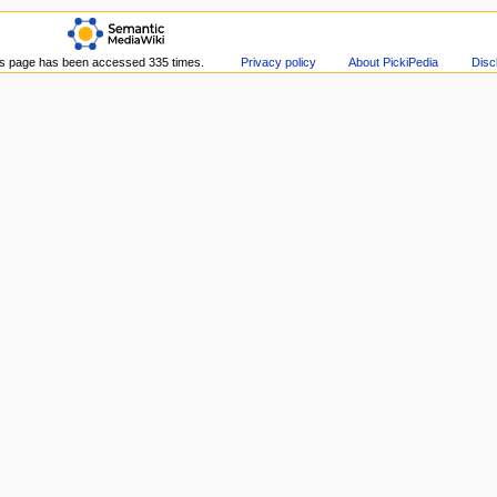
s page has been accessed 335 times.
Privacy policy
About PickiPedia
Disc