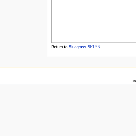
u
Return to
Bluegrass BKLYN
.
Thi