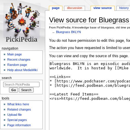
page
discussion
view source
history
View source for Bluegras
From PickiPedia: A knowledge base of bluegrass, old time p
←
Bluegrass BKLYN
Jump
Jump
You do not have permission to edit this page, for
to
to
The action you have requested is limited to user
N
navigation
navigation
search
a
Main page
You can view and copy the source of this page.
Recent changes
v
Random page
i
Help about MediaWiki
g
search
a
t
i
tools
o
What links here
n
Related changes
m
Upload file
e
Special pages
n
Page information