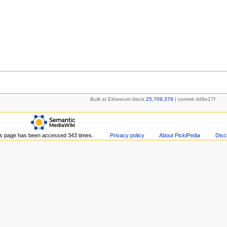
Built at Ethereum block
25,709,379
| commit dd8e27f
s page has been accessed 343 times.
Privacy policy
About PickiPedia
Disc