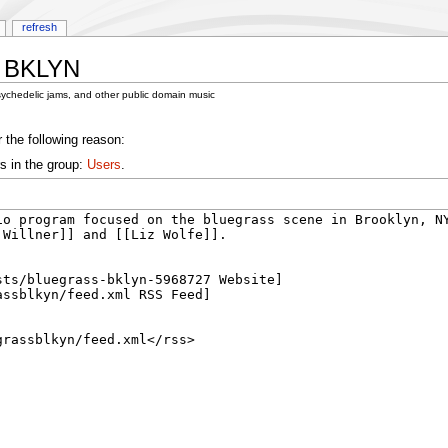
refresh
s BKLYN
sychedelic jams, and other public domain music
 the following reason:
s in the group:
Users
.