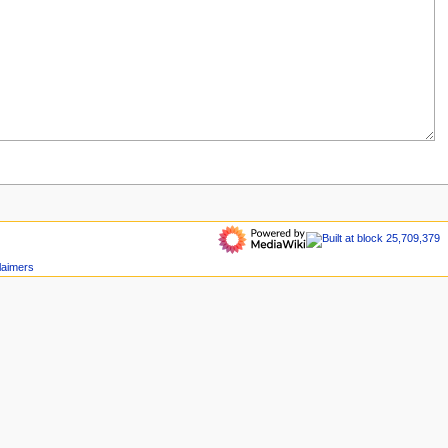
laimers