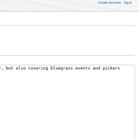
create account
log in